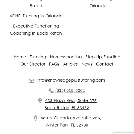
Raton
Orlando
ADHD Tutoring in Orlando
Executive Functioning
Coaching in Boca Raton
Home
Tutoring
Homeschooling
Step Up Funding
Our Director
FAQs
Articles
News
Contact
info@knowledgeplustutoring.com
(833) 519-5064
433 Plaza Real, Suite 275
Boca Raton, FL 33432
480 N Orlando Ave suite 236,
Winter Park, FL 32789