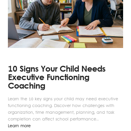
10 Signs Your Child Needs
Executive Functioning
Coaching
Learn the 10 key signs your child may need executive
functioning coaching. Discover how challenges with
organization, time management, planning, and task
completion can affect school performance...
Learn more