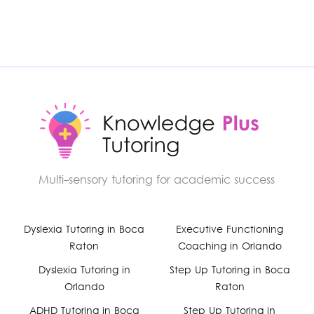
Multi-sensory tutoring for academic success
Facebook
Dyslexia Tutoring in Boca
Executive Functioning
Raton
Coaching in Orlando
YouTube
Dyslexia Tutoring in
Step Up Tutoring in Boca
Orlando
Raton
Instagram
ADHD Tutoring in Boca
Step Up Tutoring in