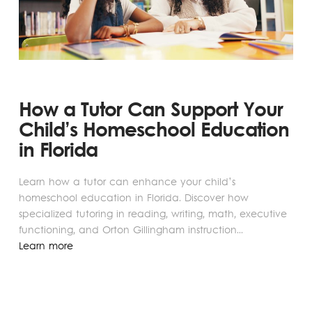
How a Tutor Can Support Your
Child’s Homeschool Education
in Florida
Learn how a tutor can enhance your child’s
homeschool education in Florida. Discover how
specialized tutoring in reading, writing, math, executive
functioning, and Orton Gillingham instruction...
Learn more