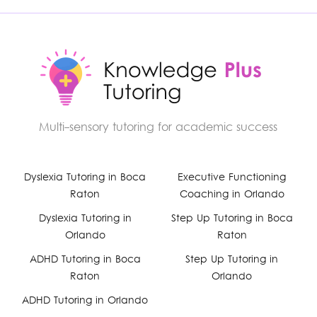
Multi-sensory tutoring for academic success
Facebook
Dyslexia Tutoring in Boca
Executive Functioning
Raton
Coaching in Orlando
YouTube
Dyslexia Tutoring in
Step Up Tutoring in Boca
Orlando
Raton
Instagram
ADHD Tutoring in Boca
Step Up Tutoring in
Raton
Orlando
ADHD Tutoring in Orlando