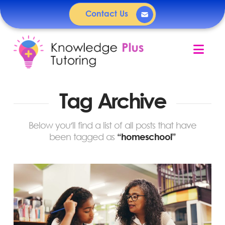
Contact Us
Nav
Tag Archive
Below you'll find a list of all posts that have
been tagged as
“homeschool”