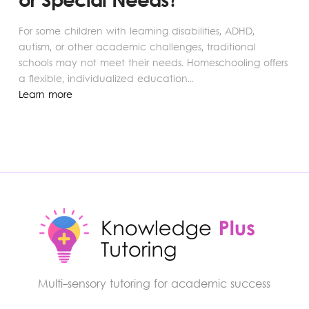
or Special Needs?
For some children with learning disabilities, ADHD,
autism, or other academic challenges, traditional
schools may not meet their needs. Homeschooling offers
a flexible, individualized education...
Learn more
Multi-sensory tutoring for academic success