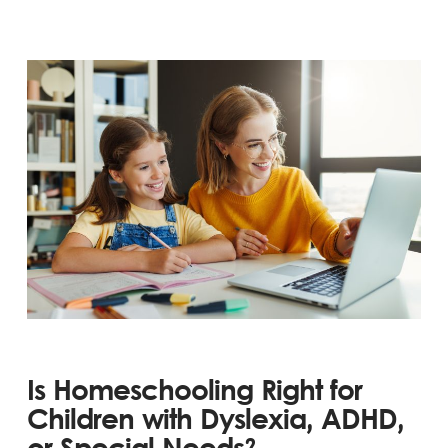
Is Homeschooling Right for
Children with Dyslexia, ADHD,