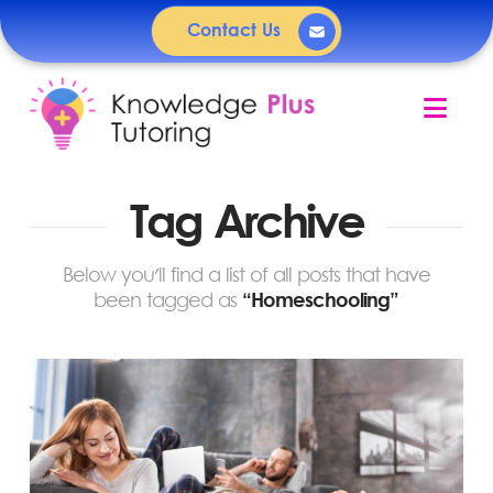
Contact Us
Nav
Tag Archive
Below you'll find a list of all posts that have
been tagged as
“Homeschooling”