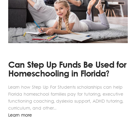
Can Step Up Funds Be Used for
Homeschooling in Florida?
Learn how Step Up For Students scholarships can help
Florida homeschool families pay for tutoring, executive
functioning coaching, dyslexia support, ADHD tutoring,
curriculum, and other...
Learn more