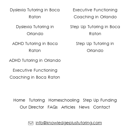
Facebook
Dyslexia Tutoring in Boca
Executive Functioning
Raton
Coaching in Orlando
YouTube
Dyslexia Tutoring in
Step Up Tutoring in Boca
Orlando
Raton
Instagram
ADHD Tutoring in Boca
Step Up Tutoring in
Raton
Orlando
ADHD Tutoring in Orlando
Executive Functioning
Coaching in Boca Raton
Home
Tutoring
Homeschooling
Step Up Funding
Our Director
FAQs
Articles
News
Contact
info@knowledgeplustutoring.com