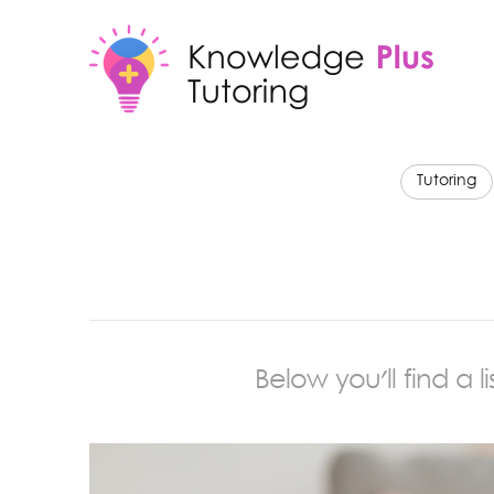
Tutoring
Below you'll find a 