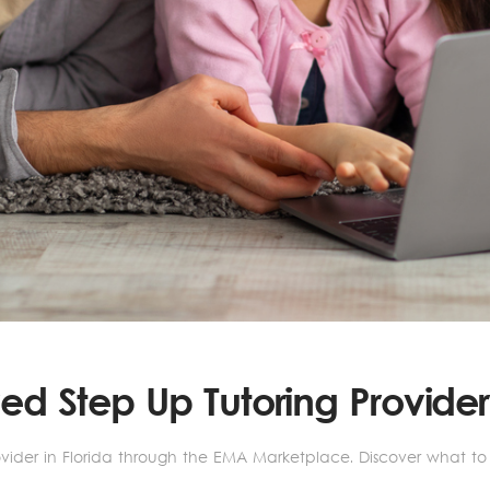
d Step Up Tutoring Provider 
der in Florida through the EMA Marketplace. Discover what to lo