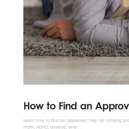
How to Find an Approve
Learn how to find an approved Step Up tutoring provi
math, ADHD, dyslexia, and…