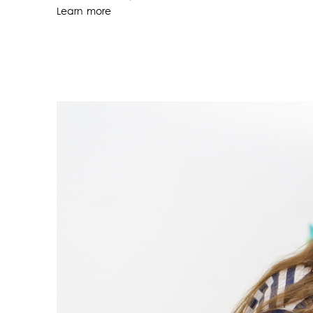
Learn more