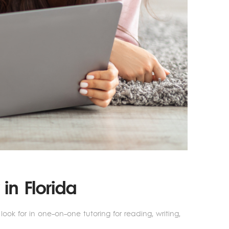
in Florida
ok for in one-on-one tutoring for reading, writing,