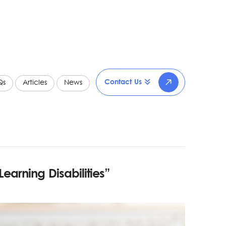
Contact Us
Qs
Articles
News
Learning Disabilities”