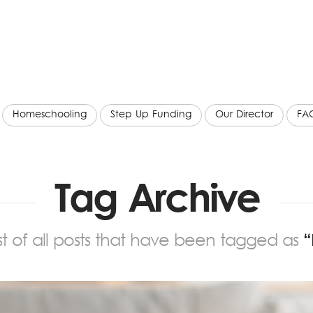
Homeschooling
Step Up Funding
Our Director
FA
Tag Archive
list of all posts that have been tagged as
“