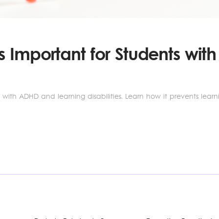
 Important for Students wi
s with ADHD and learning disabilities. Learn how it prevents lea