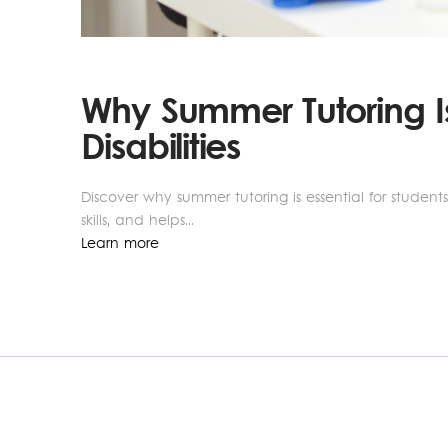
Why Summer Tutoring Is
Disabilities
Discover why summer tutoring is essential for student
skills, and helps...
Learn more