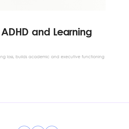
th ADHD and Learning
rning loss, builds academic and executive functioning