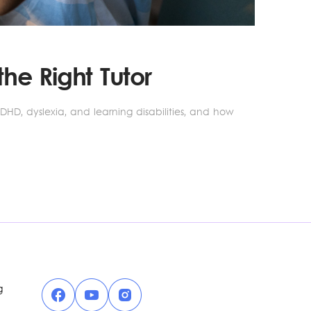
he Right Tutor
ADHD, dyslexia, and learning disabilities, and how
Facebook
YouTube
Instagram
g