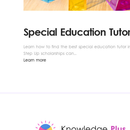
Special Education Tutor
Learn how to find the best special education tutor in
Step Up scholarships can...
Learn more