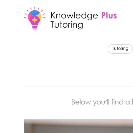
Tutoring
Below you'll find a