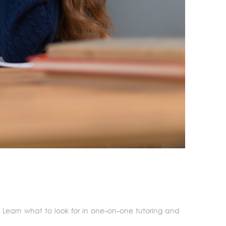
s. Learn what to look for in one-on-one tutoring and