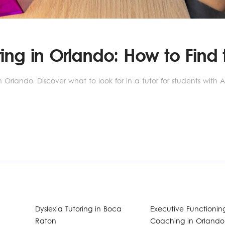
ing in Orlando: How to Find t
 Orlando. Discover what to look for in a tutor for students with 
Dyslexia Tutoring in Boca
Executive Functionin
Raton
Coaching in Orlando