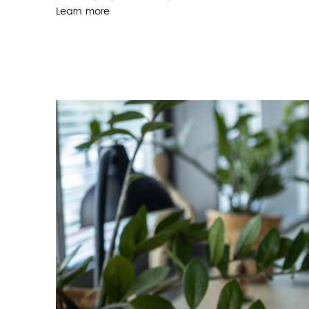
Learn more