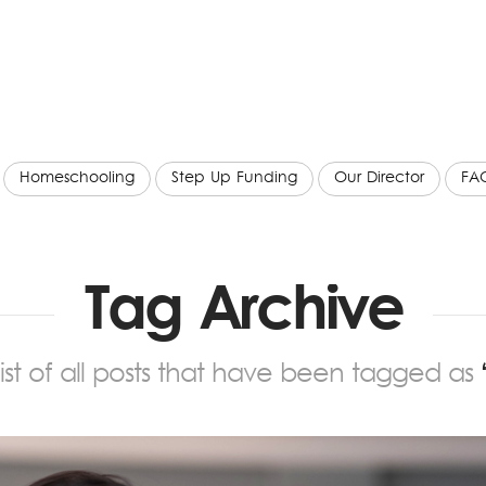
Homeschooling
Step Up Funding
Our Director
FA
Tag Archive
 list of all posts that have been tagged as