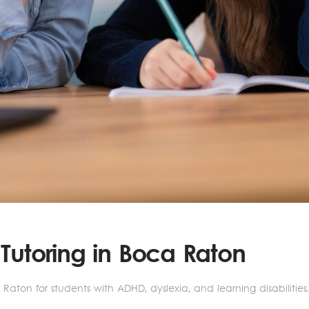
 Tutoring in Boca Raton
Raton for students with ADHD, dyslexia, and learning disabilitie