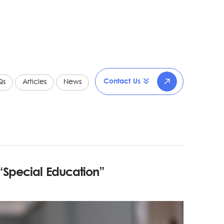
Contact Us
Qs
Articles
News
“Special Education”