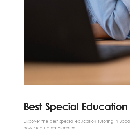
Best Special Education
Discover the best special education tutoring in Boca 
how Step Up scholarships...