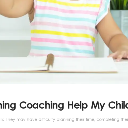
ning Coaching Help My Chil
ls. They may have difficulty planning their time, completing their