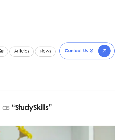
Contact Us
Qs
Articles
News
d as
“StudySkills”