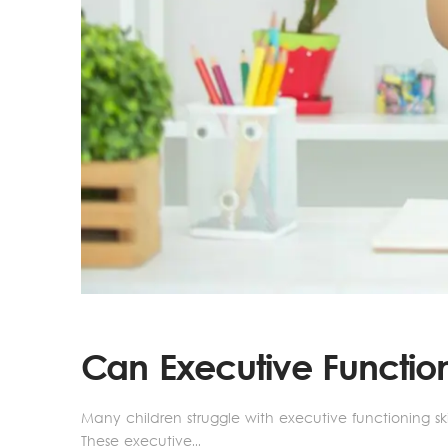
Can Executive Functio
Many children struggle with executive functioning skil
These executive...