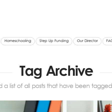
Homeschooling
Step Up Funding
Our Director
FA
Tag Archive
nd a list of all posts that have been tagge