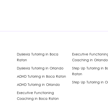
Dyslexia Tutoring in Boca
Executive Functionin
Raton
Coaching in Orlando
Dyslexia Tutoring in Orlando
Step Up Tutoring in 
Raton
ADHD Tutoring in Boca Raton
Step Up Tutoring in 
ADHD Tutoring in Orlando
Executive Functioning
Coaching in Boca Raton