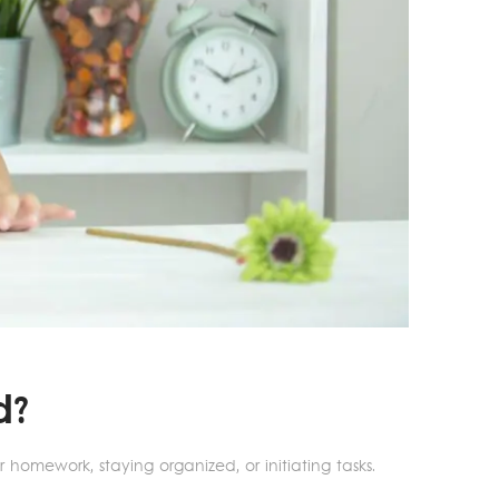
d?
 homework, staying organized, or initiating tasks.