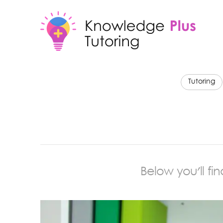
Tutoring
Below you'll fi