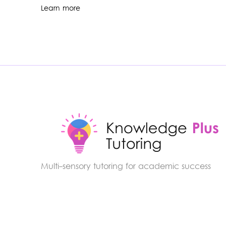
Learn more
Multi-sensory tutoring for academic success