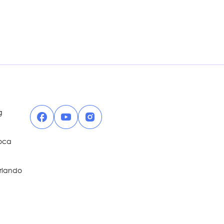
Facebook
YouTube
Instagram
g
Boca
Orlando