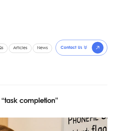
Contact Us
Qs
Articles
News
s
“task completion”