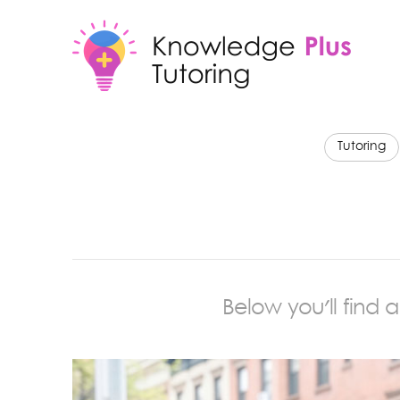
Tutoring
Below you'll find 