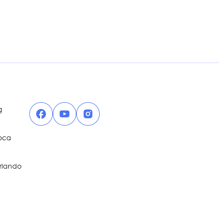
Facebook
YouTube
Instagram
g
Boca
Orlando