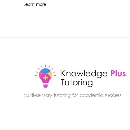
Learn more
Multi-sensory tutoring for academic success