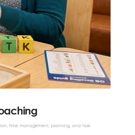
Coaching
ation, time management, planning, and task