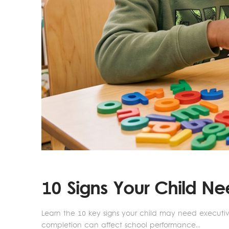
10 Signs Your Child N
Learn the 10 key signs your child may need executi
completion can affect school performance...