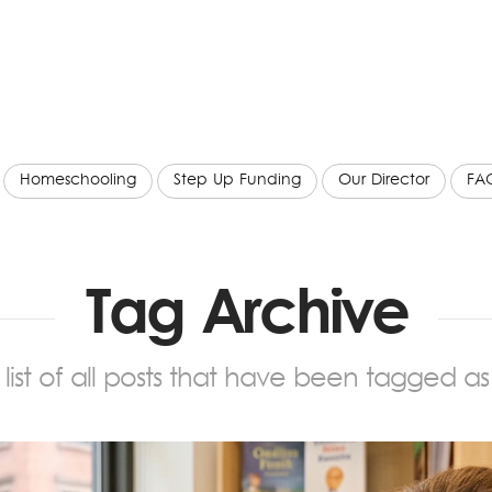
Homeschooling
Step Up Funding
Our Director
FA
Tag Archive
a list of all posts that have been tagged a