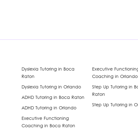
Dyslexia Tutoring in Boca
Executive Functionin
Raton
Coaching in Orlando
Dyslexia Tutoring in Orlando
Step Up Tutoring in 
Raton
ADHD Tutoring in Boca Raton
Step Up Tutoring in 
ADHD Tutoring in Orlando
Executive Functioning
Coaching in Boca Raton