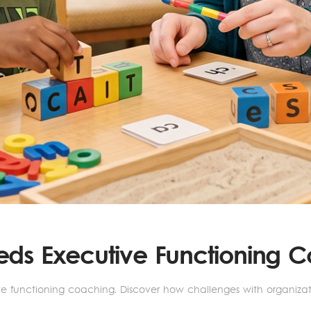
eeds Executive Functioning 
ve functioning coaching. Discover how challenges with organiz