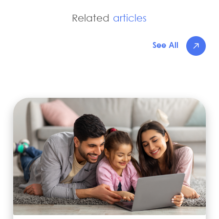
Related
articles
See All