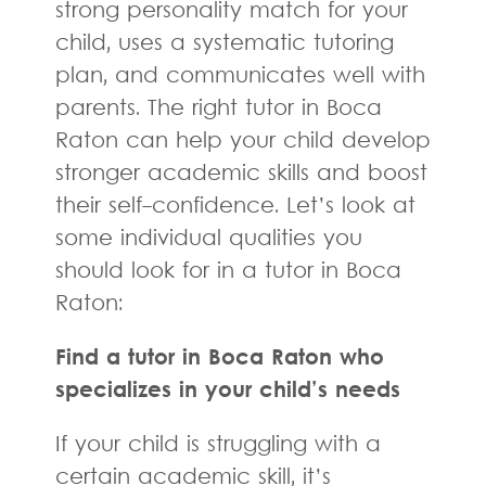
strong personality match for your
child, uses a systematic tutoring
plan, and communicates well with
parents. The right tutor in Boca
Raton can help your child develop
stronger academic skills and boost
their self-confidence. Let’s look at
some individual qualities you
should look for in a tutor in Boca
Raton:
Find a tutor in Boca Raton who
specializes in your child’s needs
If your child is struggling with a
certain academic skill, it’s