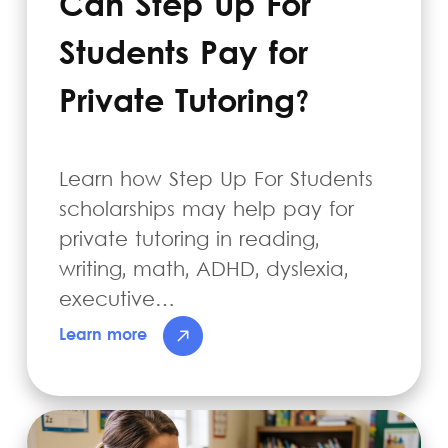
Can Step Up For
Students Pay for
Private Tutoring?
Learn how Step Up For Students
scholarships may help pay for
private tutoring in reading,
writing, math, ADHD, dyslexia,
executive…
Learn more