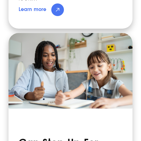
Learn more