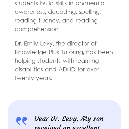
students build skills in phonemic
awareness, decoding, spelling,
reading fluency, and reading
comprehension.
Dr. Emily Levy, the director of
Knowledge Plus Tutoring, has been
helping students with learning
disabilities and ADHD for over
twenty years.
Dear Dr. Levy, My son
received an excellent