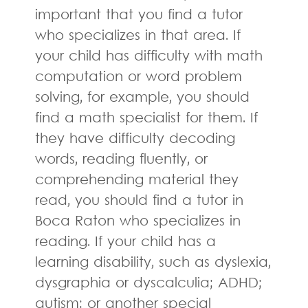
important that you find a tutor
who specializes in that area. If
your child has difficulty with math
computation or word problem
solving, for example, you should
find a math specialist for them. If
they have difficulty decoding
words, reading fluently, or
comprehending material they
read, you should find a tutor in
Boca Raton who specializes in
reading. If your child has a
learning disability, such as dyslexia,
dysgraphia or dyscalculia; ADHD;
autism; or another special