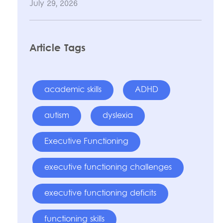
July 29, 2026
Article Tags
academic skills
ADHD
autism
dyslexia
Executive Functioning
executive functioning challenges
executive functioning deficits
functioning skills