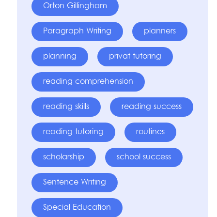
Orton Gillingham
Paragraph Writing
planners
planning
privat tutoring
reading comprehension
reading skills
reading success
reading tutoring
routines
scholarship
school success
Sentence Writing
Special Education