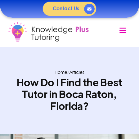
Contact Us
Nav
Home
/
Articles
How Do I Find the Best
Tutor in Boca Raton,
Florida?