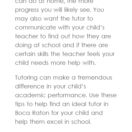
can do at home, the more
progress you will likely see. You
may also want the tutor to
communicate with your child’s
teacher to find out how they are
doing at school and if there are
certain skills the teacher feels your
child needs more help with.
Tutoring can make a tremendous
difference in your child’s
academic performance. Use these
tips to help find an ideal tutor in
Boca Raton for your child and
help them excel in school.