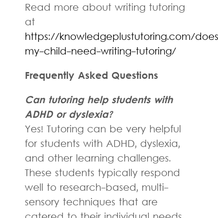
Read more about writing tutoring
at
https://knowledgeplustutoring.com/does
my-child-need-writing-tutoring/
Frequently Asked Questions
Can tutoring help students with
ADHD or dyslexia?
Yes! Tutoring can be very helpful
for students with ADHD, dyslexia,
and other learning challenges.
These students typically respond
well to research-based, multi-
sensory techniques that are
catered to their individual needs.