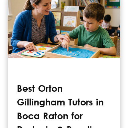
Best Orton
Gillingham Tutors in
Boca Raton for