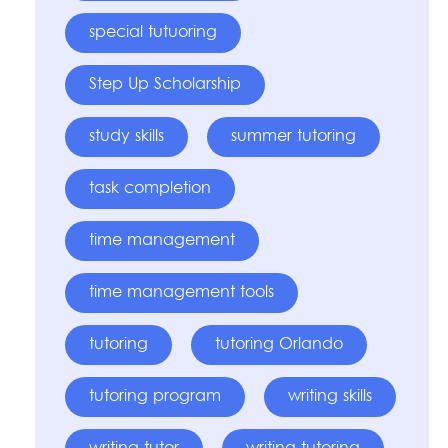
special tutuoring
Step Up Scholarship
study skills
summer tutoring
task completion
time management
time management tools
tutoring
tutoring Orlando
tutoring program
writing skills