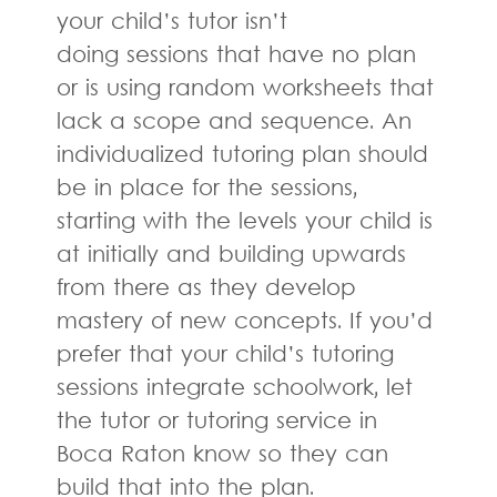
your child’s tutor isn’t
doing sessions that have no plan
or is using random worksheets that
lack a scope and sequence. An
individualized tutoring plan should
be in place for the sessions,
starting with the levels your child is
at initially and building upwards
from there as they develop
mastery of new concepts. If you’d
prefer that your child’s tutoring
sessions integrate schoolwork, let
the tutor or tutoring service in
Boca Raton know so they can
build that into the plan.