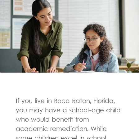
If you live in Boca Raton, Florida,
you may have a school-age child
who would benefit from
academic remediation. While
some children excel in school