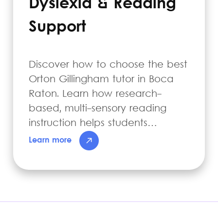
Dyslexia & Reading
Support
Discover how to choose the best
Orton Gillingham tutor in Boca
Raton. Learn how research-
based, multi-sensory reading
instruction helps students…
Learn more