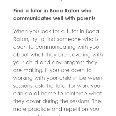
Find a tutor in Boca Raton who
communicates well with parents
When you look for a tutor in Boca
Raton, try to find someone who is
open to communicating with you
about what they are covering with
your child and any progress they
are making. If you are open to
working with your child in between
sessions, ask the tutor for work you
can do at home to reinforce what
they cover during the sessions. The
more practice and repetition you