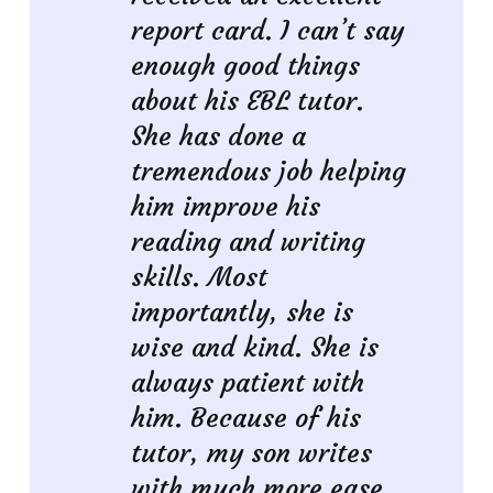
report card. I can’t say
enough good things
about his EBL tutor.
She has done a
tremendous job helping
him improve his
reading and writing
skills. Most
importantly, she is
wise and kind. She is
always patient with
him. Because of his
tutor, my son writes
with much more ease.