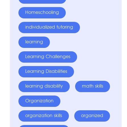
Homeschooling
individualized tutoring
learning
Learning Challenges
Learning Disabilities
learning disability
math skills
Organization
organization skills
organized