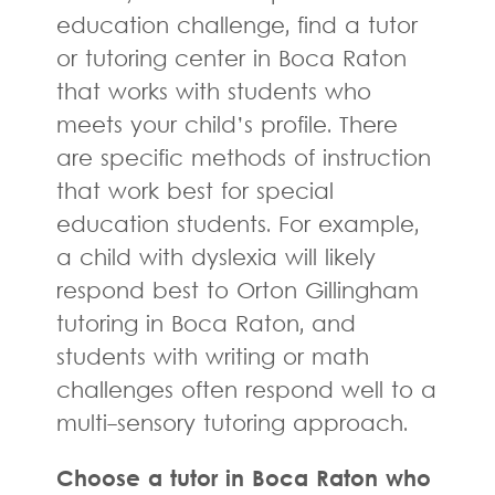
education challenge, find a tutor
or tutoring center in Boca Raton
that works with students who
meets your child’s profile. There
are specific methods of instruction
that work best for special
education students. For example,
a child with dyslexia will likely
respond best to Orton Gillingham
tutoring in Boca Raton, and
students with writing or math
challenges often respond well to a
multi-sensory tutoring approach.
Choose a tutor in Boca Raton who