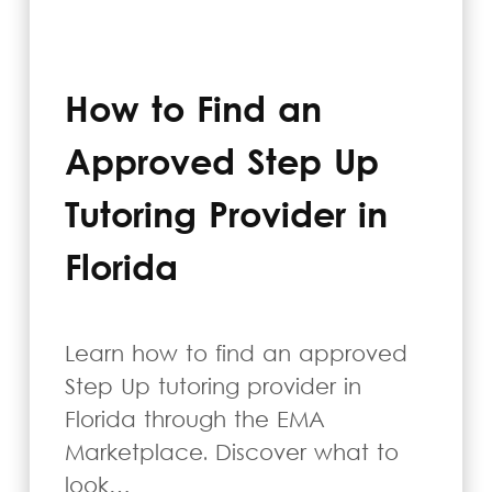
How to Find an
Approved Step Up
Tutoring Provider in
Florida
Learn how to find an approved
Step Up tutoring provider in
Florida through the EMA
Marketplace. Discover what to
look…