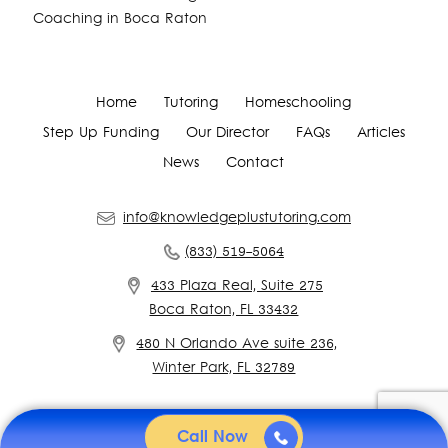
Coaching in Boca Raton
Home
Tutoring
Homeschooling
Step Up Funding
Our Director
FAQs
Articles
News
Contact
info@knowledgeplustutoring.com
(833) 519-5064
433 Plaza Real, Suite 275
Boca Raton, FL 33432
480 N Orlando Ave suite 236,
Winter Park, FL 32789
Call Now