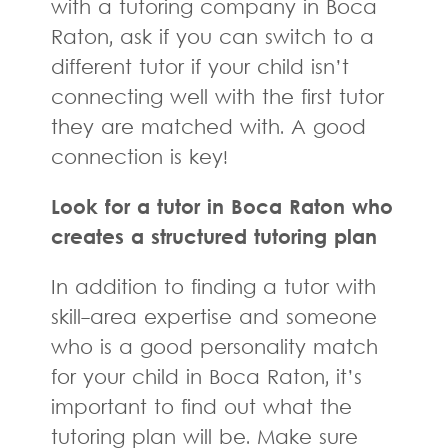
with a tutoring company in Boca
Raton, ask if you can switch to a
different tutor if your child isn’t
connecting well with the first tutor
they are matched with. A good
connection is key!
Look for a tutor in Boca Raton who
creates a structured tutoring plan
In addition to finding a tutor with
skill-area expertise and someone
who is a good personality match
for your child in Boca Raton, it’s
important to find out what the
tutoring plan will be. Make sure