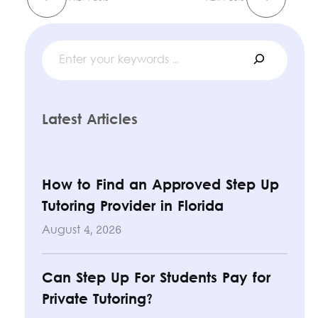
Search
Latest Articles
How to Find an Approved Step Up
Tutoring Provider in Florida
August 4, 2026
Can Step Up For Students Pay for
Private Tutoring?