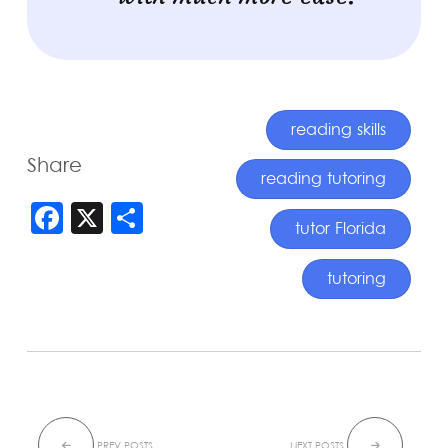
reading skills
Share
reading tutoring
FACEBOOK
X
SHARE
tutor Florida
tutoring