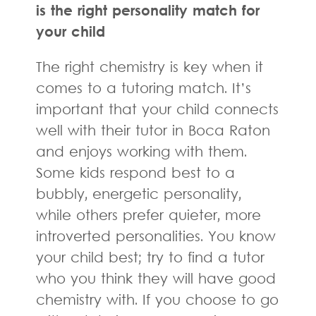
is the right personality match for
your child
The right chemistry is key when it
comes to a tutoring match. It’s
important that your child connects
well with their tutor in Boca Raton
and enjoys working with them.
Some kids respond best to a
bubbly, energetic personality,
while others prefer quieter, more
introverted personalities. You know
your child best; try to find a tutor
who you think they will have good
chemistry with. If you choose to go