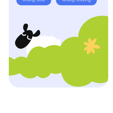
writing tutor
writing tutoring