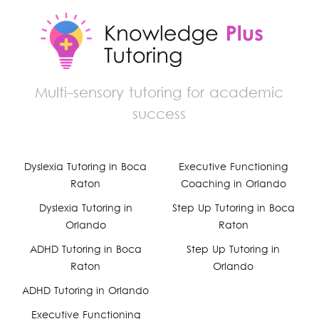
Multi-sensory tutoring for academic
success
Dyslexia Tutoring in Boca
Executive Functioning
Facebook
Raton
Coaching in Orlando
YouTube
Dyslexia Tutoring in
Step Up Tutoring in Boca
Orlando
Raton
Instagram
ADHD Tutoring in Boca
Step Up Tutoring in
Raton
Orlando
ADHD Tutoring in Orlando
Executive Functioning