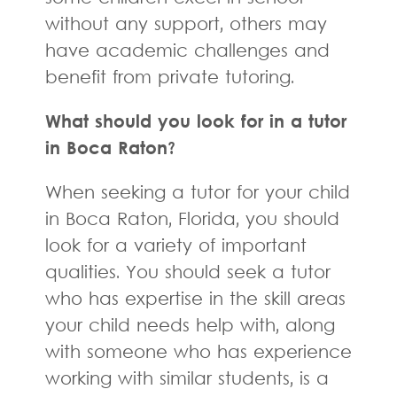
without any support, others may
have academic challenges and
benefit from private tutoring.
What should you look for in a tutor
in Boca Raton?
When seeking a tutor for your child
in Boca Raton, Florida, you should
look for a variety of important
qualities. You should seek a tutor
who has expertise in the skill areas
your child needs help with, along
with someone who has experience
working with similar students, is a