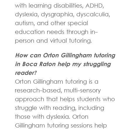
with learning disabilities, ADHD,
dyslexia, dysgraphia, dyscalculia,
autism, and other special
education needs through in-
person and virtual tutoring.
How can Orton Gillingham tutoring
in Boca Raton help my struggling
reader?
Orton Gillingham tutoring is a
research-based, multi-sensory
approach that helps students who
struggle with reading, including
those with dyslexia. Orton
Gillingham tutoring sessions help