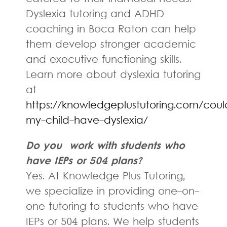
Dyslexia tutoring and ADHD
coaching in Boca Raton can help
them develop stronger academic
and executive functioning skills.
Learn more about dyslexia tutoring
at
https://knowledgeplustutoring.com/coul
my-child-have-dyslexia/
Do you work with students who
have IEPs or 504 plans?
Yes. At Knowledge Plus Tutoring,
we specialize in providing one-on-
one tutoring to students who have
IEPs or 504 plans. We help students