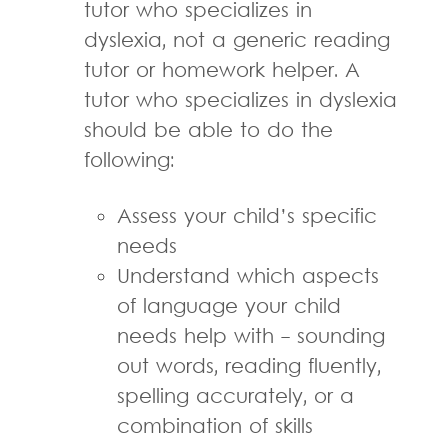
tutor who specializes in
dyslexia, not a generic reading
tutor or homework helper. A
tutor who specializes in dyslexia
should be able to do the
following:
Assess your child’s specific
needs
Understand which aspects
of language your child
needs help with - sounding
out words, reading fluently,
spelling accurately, or a
combination of skills