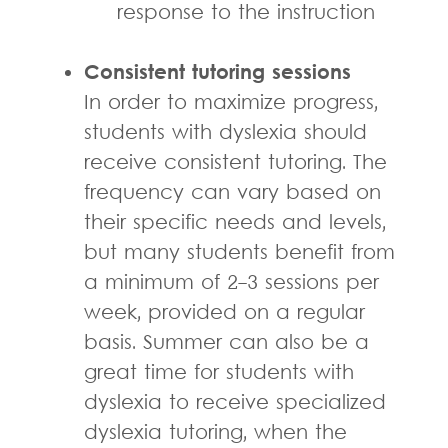
response to the instruction
Consistent tutoring sessions
In order to maximize progress,
students with dyslexia should
receive consistent tutoring. The
frequency can vary based on
their specific needs and levels,
but many students benefit from
a minimum of 2-3 sessions per
week, provided on a regular
basis. Summer can also be a
great time for students with
dyslexia to receive specialized
dyslexia tutoring, when the