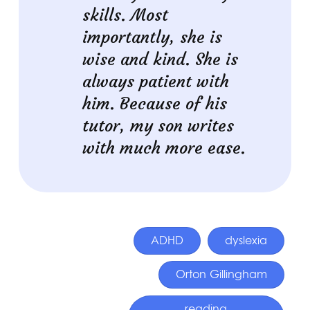
skills. Most
importantly, she is
wise and kind. She is
always patient with
him. Because of his
tutor, my son writes
with much more ease.
ADHD
dyslexia
Orton Gillingham