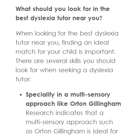
What should you look for in the
best dyslexia tutor near you?
When looking for the best dyslexia
tutor near you, finding an ideal
match for your child is important.
There are several skills you should
look for when seeking a dyslexia
tutor:
Speciality in a multi-sensory
approach like Orton Gillingham
Research indicates that a
multi-sensory approach such
as Orton Gillingham is ideal for