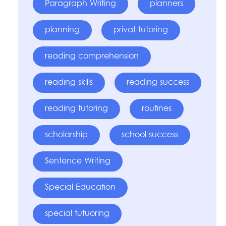
Paragraph Writing
planners
planning
privat tutoring
reading comprehension
reading skills
reading success
reading tutoring
routines
scholarship
school success
Sentence Writing
Special Education
special tutuoring