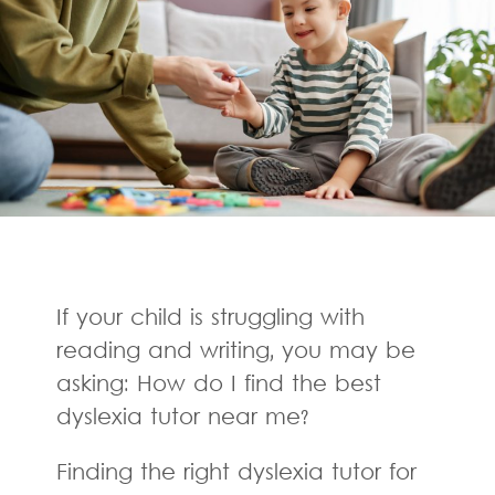
If your child is struggling with
reading and writing, you may be
asking: How do I find the best
dyslexia tutor near me?
Finding the right dyslexia tutor for