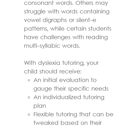
consonant words. Others may
struggle with words containing
vowel digraphs or silent-e
patterns, while certain students
have challenges with reading
multi-syllabic words.
With dyslexia tutoring, your
child should receive:
An initial evaluation to
gauge their specific needs
An individualized tutoring
plan
Flexible tutoring that can be
tweaked based on their