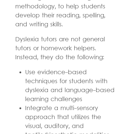
methodology, to help students
develop their reading, spelling,
and writing skills.
Dyslexia tutors are not general
tutors or homework helpers.
Instead, they do the following:
Use evidence-based
techniques for students with
dyslexia and language-based
learning challenges
Integrate a multi-sensory
approach that utilizes the
visual, auditory, and