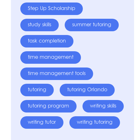
Step Up Scholarship
study skills
summer tutoring
task completion
time management
time management tools
tutoring
tutoring Orlando
tutoring program
writing skills
writing tutor
writing tutoring