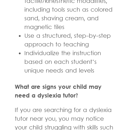
tactile/kinesthetic modalities,
including tools such as colored
sand, shaving cream, and
magnetic tiles
Use a structured, step-by-step
approach to teaching
Individualize the instruction
based on each student’s
unique needs and levels
What are signs your child may
need a dyslexia tutor?
If you are searching for a dyslexia
tutor near you, you may notice
your child struggling with skills such