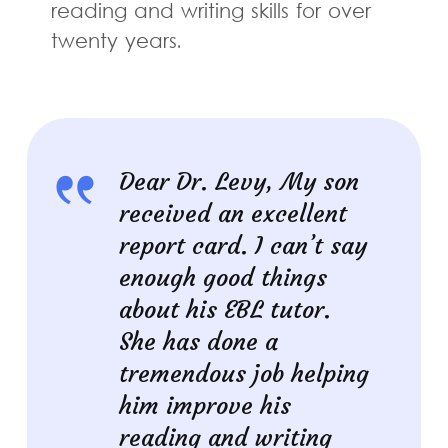
reading and writing skills for over
twenty years.
Dear Dr. Levy, My son
received an excellent
report card. I can’t say
enough good things
about his EBL tutor.
She has done a
tremendous job helping
him improve his
reading and writing