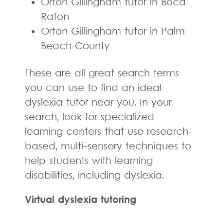
Orton Gillingham tutor in Boca
Raton
Orton Gillingham tutor in Palm
Beach County
These are all great search terms
you can use to find an ideal
dyslexia tutor near you. In your
search, look for specialized
learning centers that use research-
based, multi-sensory techniques to
help students with learning
disabilities, including dyslexia.
Virtual dyslexia tutoring