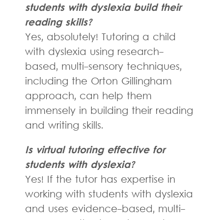
students with dyslexia build their
reading skills?
Yes, absolutely! Tutoring a child
with dyslexia using research-
based, multi-sensory techniques,
including the Orton Gillingham
approach, can help them
immensely in building their reading
and writing skills.
Is virtual tutoring effective for
students with dyslexia?
Yes! If the tutor has expertise in
working with students with dyslexia
and uses evidence-based, multi-