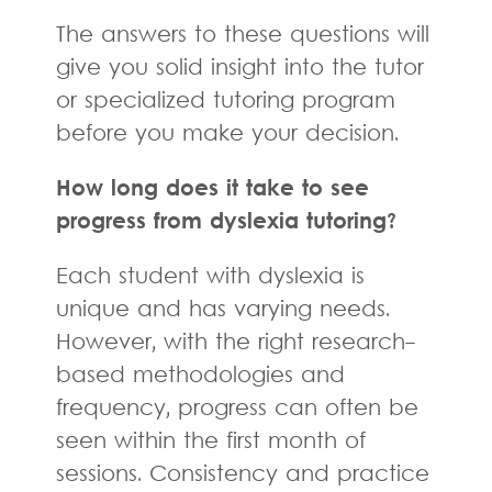
The answers to these questions will
give you solid insight into the tutor
or specialized tutoring program
before you make your decision.
How long does it take to see
progress from dyslexia tutoring?
Each student with dyslexia is
unique and has varying needs.
However, with the right research-
based methodologies and
frequency, progress can often be
seen within the first month of
sessions. Consistency and practice