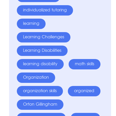
individualized tutoring
learning
Learning Challenges
Learning Disabilities
learning disability
math skills
Organization
organization skills
organized
Orton Gillingham