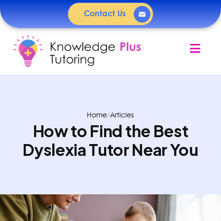
Contact Us
Nav
Home
/
Articles
How to Find the Best
Dyslexia Tutor Near You