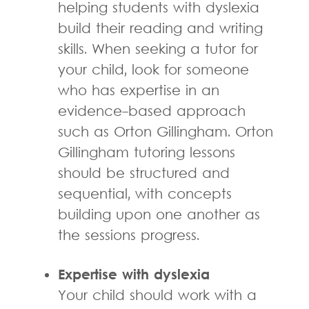
helping students with dyslexia
build their reading and writing
skills. When seeking a tutor for
your child, look for someone
who has expertise in an
evidence-based approach
such as Orton Gillingham. Orton
Gillingham tutoring lessons
should be structured and
sequential, with concepts
building upon one another as
the sessions progress.
Expertise with dyslexia
Your child should work with a