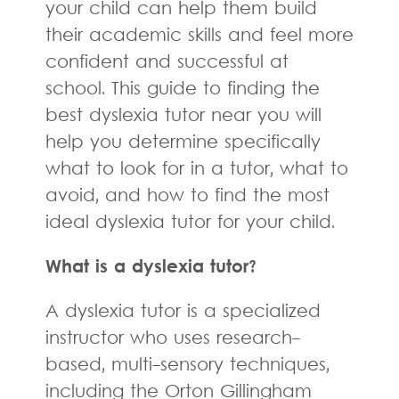
your child can help them build
their academic skills and feel more
confident and successful at
school. This guide to finding the
best dyslexia tutor near you will
help you determine specifically
what to look for in a tutor, what to
avoid, and how to find the most
ideal dyslexia tutor for your child.
What is a dyslexia tutor?
A dyslexia tutor is a specialized
instructor who uses research-
based, multi-sensory techniques,
including the Orton Gillingham