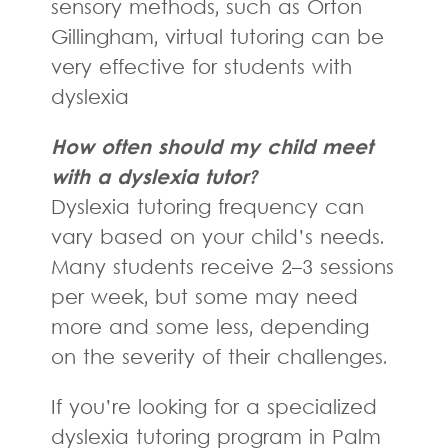
sensory methods, such as Orton
Gillingham, virtual tutoring can be
very effective for students with
dyslexia
How often should my child meet
with a dyslexia tutor?
Dyslexia tutoring frequency can
vary based on your child’s needs.
Many students receive 2–3 sessions
per week, but some may need
more and some less, depending
on the severity of their challenges.
If you’re looking for a specialized
dyslexia tutoring program in Palm