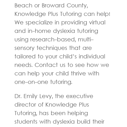
Beach or Broward County,
Knowledge Plus Tutoring can help!
We specialize in providing virtual
and in-home dyslexia tutoring
using research-based, multi-
sensory techniques that are
tailored to your child’s individual
needs. Contact us to see how we
can help your child thrive with
one-on-one tutoring.
Dr. Emily Levy, the executive
director of Knowledge Plus
Tutoring, has been helping
students with dyslexia build their