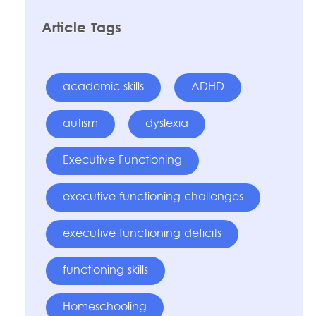
Article Tags
academic skills
ADHD
autism
dyslexia
Executive Functioning
executive functioning challenges
executive functioning deficits
functioning skills
Homeschooling