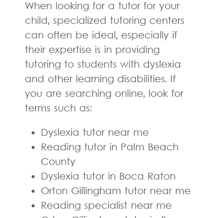
When looking for a tutor for your
child, specialized tutoring centers
can often be ideal, especially if
their expertise is in providing
tutoring to students with dyslexia
and other learning disabilities. If
you are searching online, look for
terms such as:
Dyslexia tutor near me
Reading tutor in Palm Beach
County
Dyslexia tutor in Boca Raton
Orton Gillingham tutor near me
Reading specialist near me