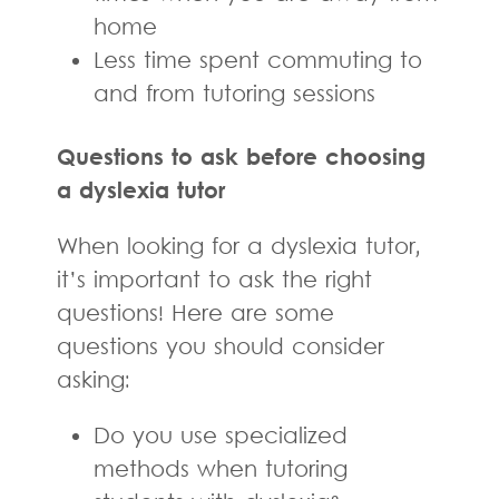
home
Less time spent commuting to
and from tutoring sessions
Questions to ask before choosing
a dyslexia tutor
When looking for a dyslexia tutor,
it’s important to ask the right
questions! Here are some
questions you should consider
asking:
Do you use specialized
methods when tutoring