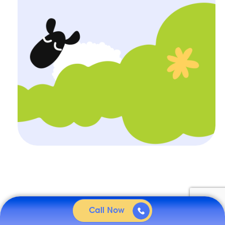
Call Now
Related
articles