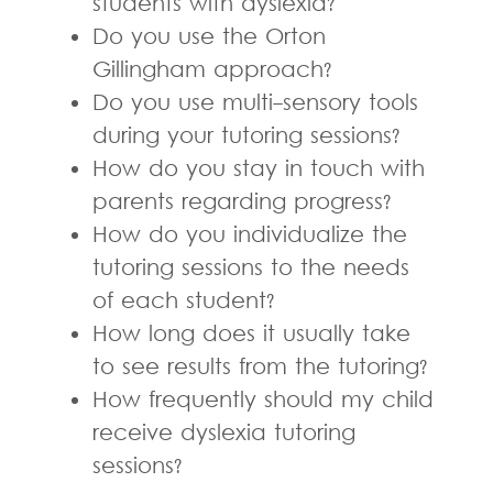
students with dyslexia?
Do you use the Orton
Gillingham approach?
Do you use multi-sensory tools
during your tutoring sessions?
How do you stay in touch with
parents regarding progress?
How do you individualize the
tutoring sessions to the needs
of each student?
How long does it usually take
to see results from the tutoring?
How frequently should my child
receive dyslexia tutoring
sessions?