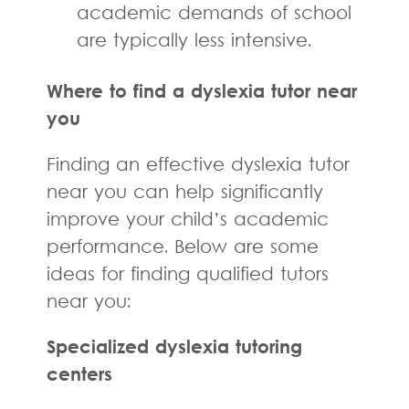
academic demands of school
are typically less intensive.
Where to find a dyslexia tutor near
you
Finding an effective dyslexia tutor
near you can help significantly
improve your child’s academic
performance. Below are some
ideas for finding qualified tutors
near you:
Specialized dyslexia tutoring
centers