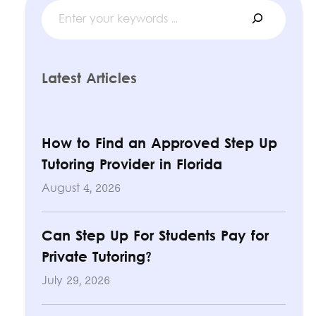
Search
Latest Articles
How to Find an Approved Step Up
Tutoring Provider in Florida
August 4, 2026
Can Step Up For Students Pay for
Private Tutoring?
July 29, 2026