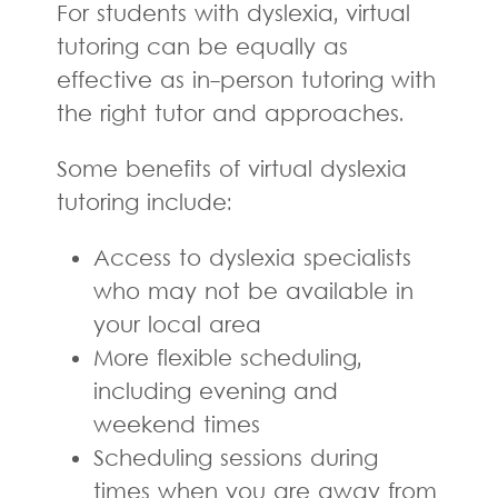
For students with dyslexia, virtual
tutoring can be equally as
effective as in-person tutoring with
the right tutor and approaches.
Some benefits of virtual dyslexia
tutoring include:
Access to dyslexia specialists
who may not be available in
your local area
More flexible scheduling,
including evening and
weekend times
Scheduling sessions during
times when you are away from