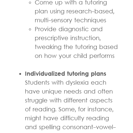
Come up with a tutoring
plan using research-based,
multi-sensory techniques
Provide diagnostic and
prescriptive instruction,
tweaking the tutoring based
on how your child performs
Individualized tutoring plans
Students with dyslexia each
have unique needs and often
struggle with different aspects
of reading. Some, for instance,
might have difficulty reading
and spelling consonant-vowel-