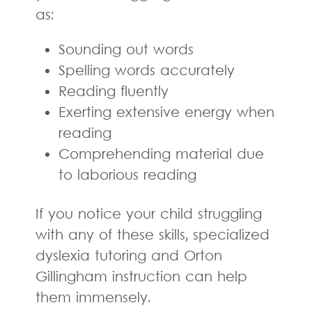
as:
Sounding out words
Spelling words accurately
Reading fluently
Exerting extensive energy when
reading
Comprehending material due
to laborious reading
If you notice your child struggling
with any of these skills, specialized
dyslexia tutoring and Orton
Gillingham instruction can help
them immensely.