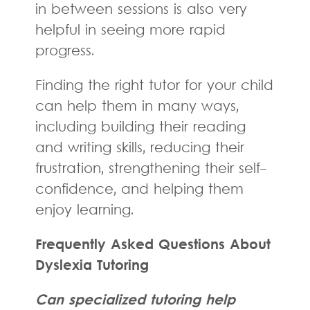
in between sessions is also very
helpful in seeing more rapid
progress.
Finding the right tutor for your child
can help them in many ways,
including building their reading
and writing skills, reducing their
frustration, strengthening their self-
confidence, and helping them
enjoy learning.
Frequently Asked Questions About
Dyslexia Tutoring
Can specialized tutoring help