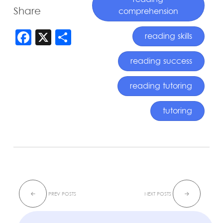
reading
Share
comprehension
FACEBOOK
X
SHARE
reading skills
reading success
reading tutoring
tutoring