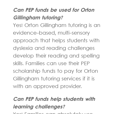
Can PEP funds be used for Orton
Gillingham tutoring?
Yes! Orton Gillingham tutoring is an
evidence-based, multi-sensory
approach that helps students with
dyslexia and reading challenges
develop their reading and spelling
skills. Families can use their PEP
scholarship funds to pay for Orton
Gillingham tutoring services if it is
with an approved provider.
Can PEP funds help students with
learning challenges?