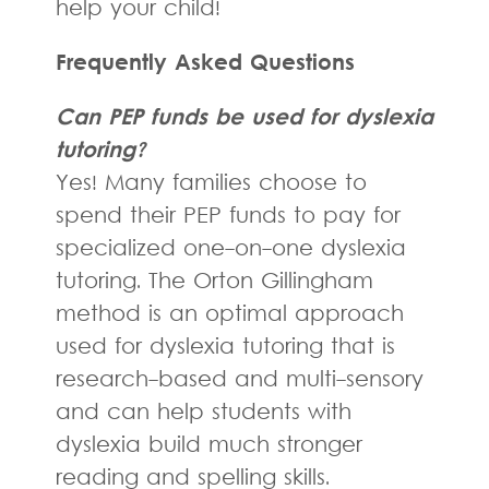
help your child!
Frequently Asked Questions
Can PEP funds be used for dyslexia
tutoring?
Yes! Many families choose to
spend their PEP funds to pay for
specialized one-on-one dyslexia
tutoring. The Orton Gillingham
method is an optimal approach
used for dyslexia tutoring that is
research-based and multi-sensory
and can help students with
dyslexia build much stronger
reading and spelling skills.