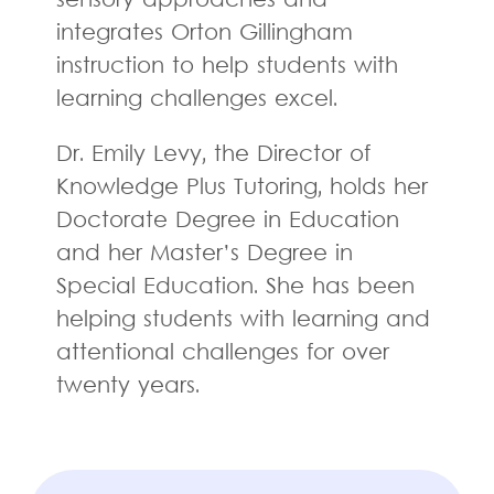
sensory approaches and
integrates Orton Gillingham
instruction to help students with
learning challenges excel.
Dr. Emily Levy, the Director of
Knowledge Plus Tutoring, holds her
Doctorate Degree in Education
and her Master’s Degree in
Special Education. She has been
helping students with learning and
attentional challenges for over
twenty years.