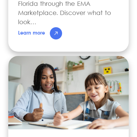
Florida through the EMA
Marketplace. Discover what to
look…
Learn more