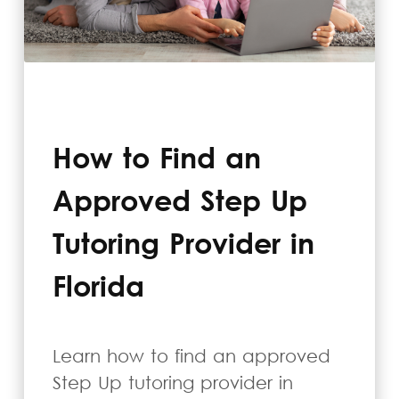
How to Find an
Approved Step Up
Tutoring Provider in
Florida
Learn how to find an approved
Step Up tutoring provider in