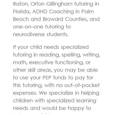
Raton, Orton Gillingham tutoring in
Florida, ADHD Coaching in Palm
Beach and Broward Counties, and
one-on-one tutoring to
neurodiverse students.
If your child needs specialized
tutoring in reading, spelling, writing,
math, executive functioning, or
other skill areas, you may be able
to use your PEP funds to pay for
this tutoring, with no out-of-pocket
expenses. We specialize in helping
children with specialized learning
needs and would be happy to