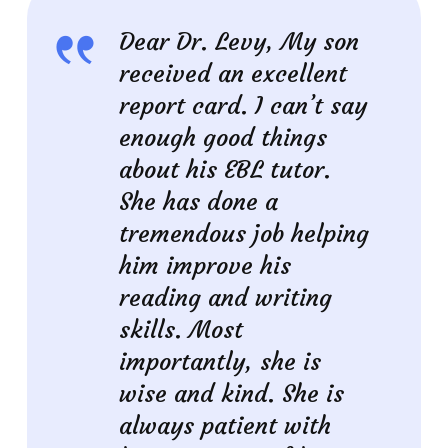
Dear Dr. Levy, My son
received an excellent
report card. I can’t say
enough good things
about his EBL tutor.
She has done a
tremendous job helping
him improve his
reading and writing
skills. Most
importantly, she is
wise and kind. She is
always patient with