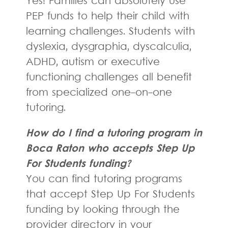
Yes! Families can absolutely use
PEP funds to help their child with
learning challenges. Students with
dyslexia, dysgraphia, dyscalculia,
ADHD, autism or executive
functioning challenges all benefit
from specialized one-on-one
tutoring.
How do I find a tutoring program in
Boca Raton who accepts Step Up
For Students funding?
You can find tutoring programs
that accept Step Up For Students
funding by looking through the
provider directory in your