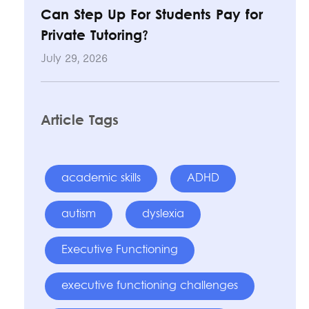
Can Step Up For Students Pay for
Private Tutoring?
July 29, 2026
Article Tags
academic skills
ADHD
autism
dyslexia
Executive Functioning
executive functioning challenges