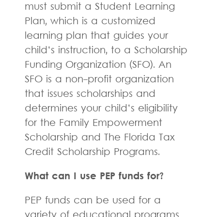
must submit a Student Learning
Plan, which is a customized
learning plan that guides your
child’s instruction, to a Scholarship
Funding Organization (SFO). An
SFO is a non-profit organization
that issues scholarships and
determines your child’s eligibility
for the Family Empowerment
Scholarship and The Florida Tax
Credit Scholarship Programs.
What can I use PEP funds for?
PEP funds can be used for a
variety of educational programs