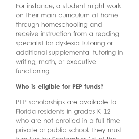
For instance, a student might work
on their main curriculum at home
through homeschooling and
receive instruction from a reading
specialist for dyslexia tutoring or
additional supplemental tutoring in
writing, math, or executive
functioning.
Who is eligible for PEP funds?
PEP scholarships are available to
Florida residents in grades K-12
who are not enrolled in a full-time
private or public school. They must