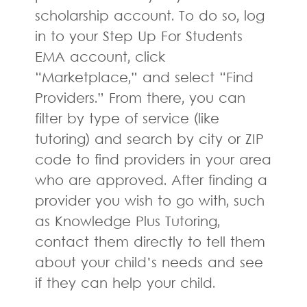
scholarship account. To do so, log
in to your Step Up For Students
EMA account, click
“Marketplace,” and select “Find
Providers.” From there, you can
filter by type of service (like
tutoring) and search by city or ZIP
code to find providers in your area
who are approved. After finding a
provider you wish to go with, such
as Knowledge Plus Tutoring,
contact them directly to tell them
about your child’s needs and see
if they can help your child.