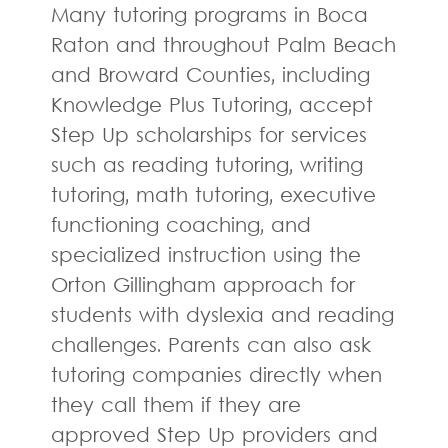
Many tutoring programs in Boca
Raton and throughout Palm Beach
and Broward Counties, including
Knowledge Plus Tutoring, accept
Step Up scholarships for services
such as reading tutoring, writing
tutoring, math tutoring, executive
functioning coaching, and
specialized instruction using the
Orton Gillingham approach for
students with dyslexia and reading
challenges. Parents can also ask
tutoring companies directly when
they call them if they are
approved Step Up providers and