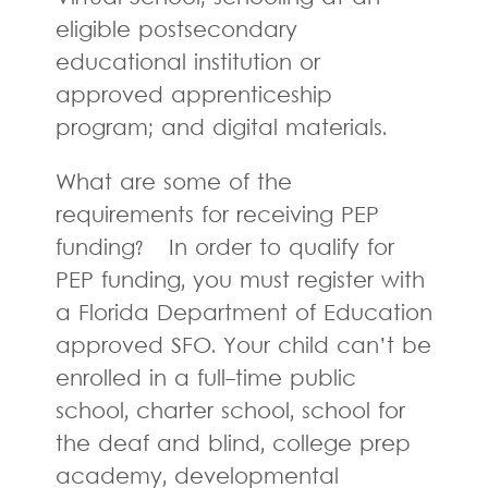
eligible postsecondary
educational institution or
approved apprenticeship
program; and digital materials.
What are some of the
requirements for receiving PEP
funding? In order to qualify for
PEP funding, you must register with
a Florida Department of Education
approved SFO. Your child can’t be
enrolled in a full-time public
school, charter school, school for
the deaf and blind, college prep
academy, developmental