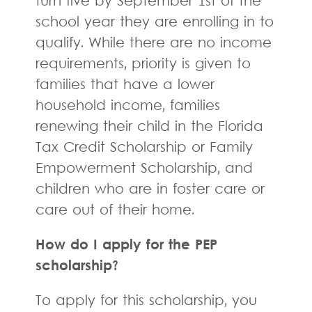
turn five by September 1st of the
school year they are enrolling in to
qualify. While there are no income
requirements, priority is given to
families that have a lower
household income, families
renewing their child in the Florida
Tax Credit Scholarship or Family
Empowerment Scholarship, and
children who are in foster care or
care out of their home.
How do I apply for the PEP
scholarship?
To apply for this scholarship, you