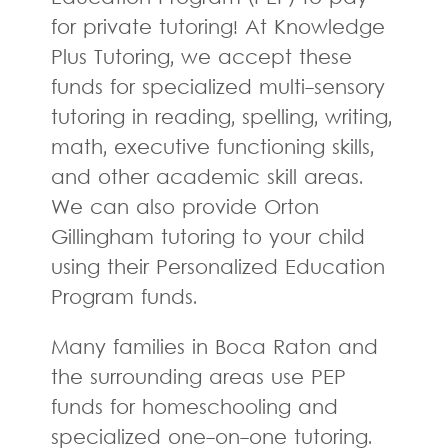
for private tutoring! At Knowledge
Plus Tutoring, we accept these
funds for specialized multi-sensory
tutoring in reading, spelling, writing,
math, executive functioning skills,
and other academic skill areas.
We can also provide Orton
Gillingham tutoring to your child
using their Personalized Education
Program funds.
Many families in Boca Raton and
the surrounding areas use PEP
funds for homeschooling and
specialized one-on-one tutoring.