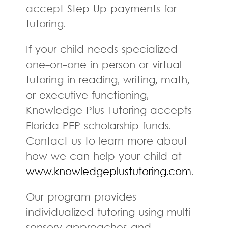
accept Step Up payments for
tutoring.
If your child needs specialized
one-on-one in person or virtual
tutoring in reading, writing, math,
or executive functioning,
Knowledge Plus Tutoring accepts
Florida PEP scholarship funds.
Contact us to learn more about
how we can help your child at
www.knowledgeplustutoring.com
.
Our program provides
individualized tutoring using multi-