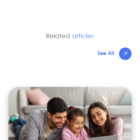
Related
articles
See All