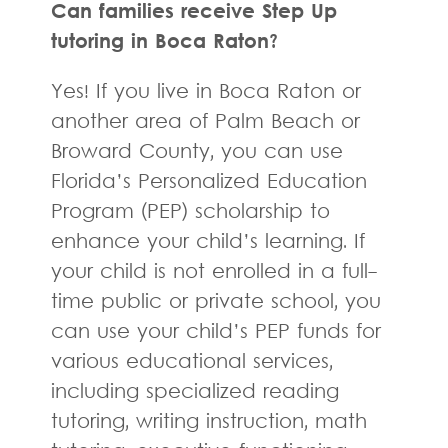
Can families receive Step Up
tutoring in Boca Raton?
Yes! If you live in Boca Raton or
another area of Palm Beach or
Broward County, you can use
Florida’s Personalized Education
Program (PEP) scholarship to
enhance your child’s learning. If
your child is not enrolled in a full-
time public or private school, you
can use your child’s PEP funds for
various educational services,
including specialized reading
tutoring, writing instruction, math