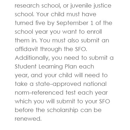
research school, or juvenile justice
school. Your child must have
turned five by September 1 of the
school year you want to enroll
them in. You must also submit an
affidavit through the SFO.
Additionally, you need to submit a
Student Learning Plan each
year, and your child will need to
take a state-approved national
norm-referenced test each year
which you will submit to your SFO
before the scholarship can be
renewed.