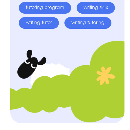
tutoring program
writing skills
writing tutor
writing tutoring