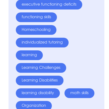
executive functioning deficits
functioning skills
Homeschooling
individualized tutoring
learning
Learning Challenges
Learning Disabilities
learning disability
math skills
Organization