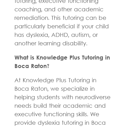
tutoring, executive functioning
coaching, and other academic
remediation. This tutoring can be
particularly beneficial if your child
has dyslexia, ADHD, autism, or
another learning disability.
What is Knowledge Plus Tutoring in
Boca Raton?
At Knowledge Plus Tutoring in
Boca Raton, we specialize in
helping students with neurodiverse
needs build their academic and
executive functioning skills. We
provide dyslexia tutoring in Boca