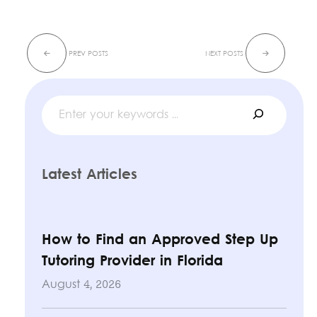
Search
Latest Articles
How to Find an Approved Step Up
Tutoring Provider in Florida
August 4, 2026