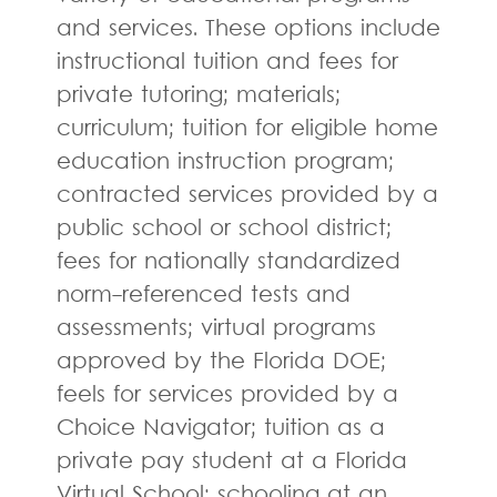
and services. These options include
instructional tuition and fees for
private tutoring; materials;
curriculum; tuition for eligible home
education instruction program;
contracted services provided by a
public school or school district;
fees for nationally standardized
norm-referenced tests and
assessments; virtual programs
approved by the Florida DOE;
feels for services provided by a
Choice Navigator; tuition as a
private pay student at a Florida
Virtual School; schooling at an