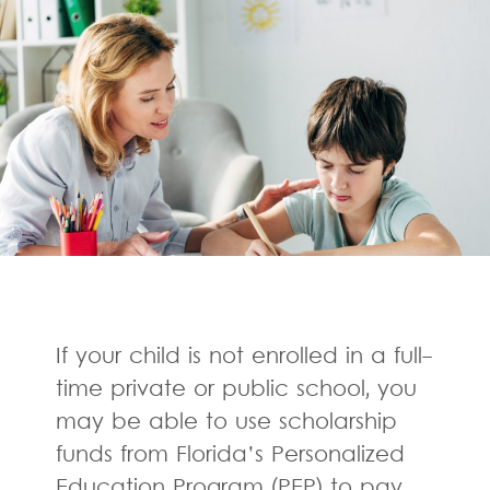
If your child is not enrolled in a full-
time private or public school, you
may be able to use scholarship
funds from Florida’s Personalized
Education Program (PEP) to pay