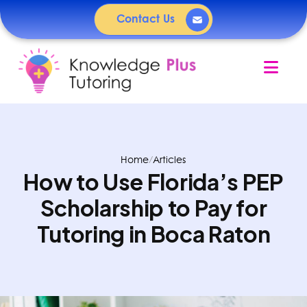
Contact Us
Nav
Home
/
Articles
How to Use Florida’s PEP
Scholarship to Pay for
Tutoring in Boca Raton