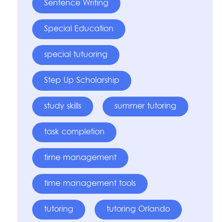
Sentence Writing
Special Education
special tutuoring
Step Up Scholarship
study skills
summer tutoring
task completion
time management
time management tools
tutoring
tutoring Orlando