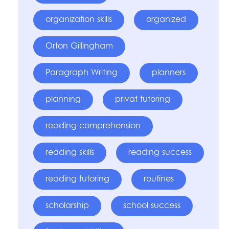
organization skills
organized
Orton Gillingham
Paragraph Writing
planners
planning
privat tutoring
reading comprehension
reading skills
reading success
reading tutoring
routines
scholarship
school success