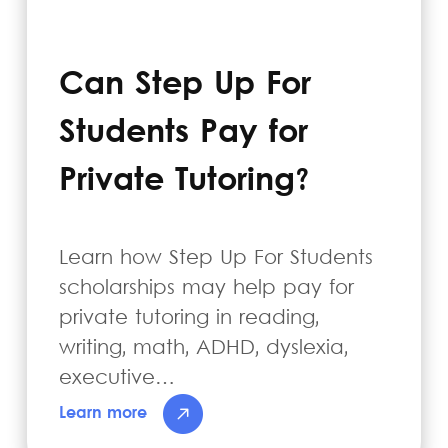
Can Step Up For
Students Pay for
Private Tutoring?
Learn how Step Up For Students
scholarships may help pay for
private tutoring in reading,
writing, math, ADHD, dyslexia,
executive…
Learn more