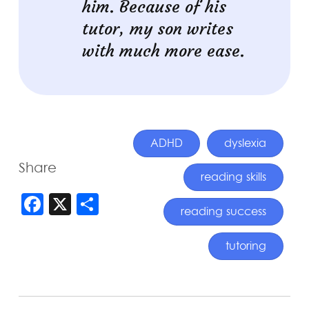
him. Because of his
tutor, my son writes
with much more ease.
ADHD
dyslexia
Share
reading skills
FACEBOOK
X
SHARE
reading success
tutoring